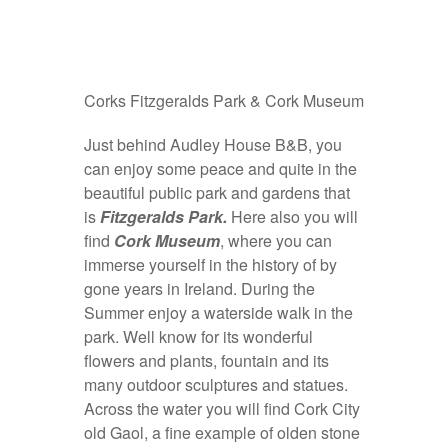
Corks Fitzgeralds Park & Cork Museum
Just behind Audley House B&B, you
can enjoy some peace and quite in the
beautiful public park and gardens that
is
Fitzgeralds Park.
Here also you will
find
Cork Museum
, where you can
immerse yourself in the history of by
gone years in Ireland. During the
Summer enjoy a waterside walk in the
park. Well know for its wonderful
flowers and plants, fountain and its
many outdoor sculptures and statues.
Across the water you will find Cork City
old Gaol, a fine example of olden stone