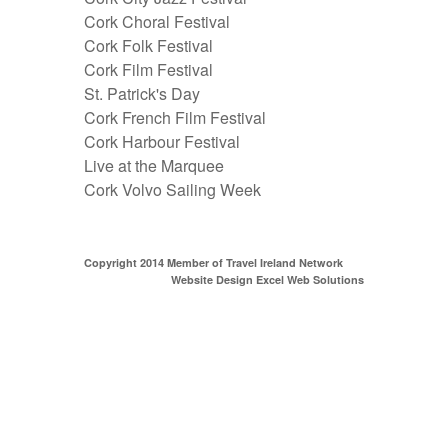
Cork Choral Festival
Cork Folk Festival
Cork Film Festival
St. Patrick's Day
Cork French Film Festival
Cork Harbour Festival
Live at the Marquee
Cork Volvo Sailing Week
Copyright 2014 Member of
Travel Ireland Network
Website Design Excel Web Solutions