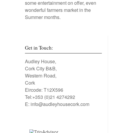
some entertainment on offer, even
wonderful farmers market in the
Summer months.
Get in Touch:
Audley House,
Cork City B&B,
Western Road,
Cork
Eircode: T12X596
Tel:+353 (0)21 4274292
E:
info@audleyhousecork.com