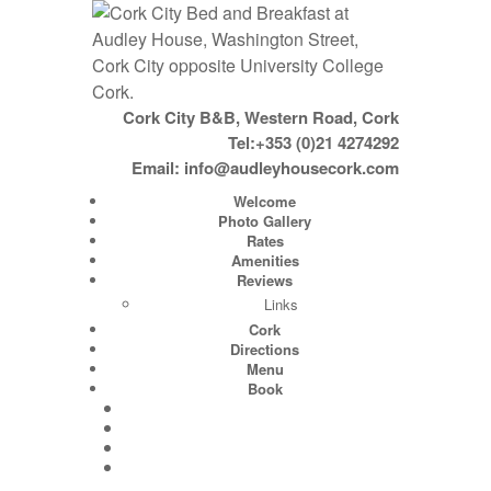
Cork City B&B, Western Road, Cork
Tel:+353 (0)21 4274292
Email:
info@audleyhousecork.com
Welcome
Photo Gallery
Rates
Amenities
Reviews
Links
Cork
Directions
Menu
Book