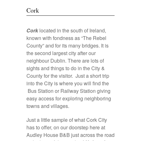
Cork
Cork
located in the south of Ireland,
known with fondness as “The Rebel
County” and for its many bridges. It is
the second largest city after our
neighbour Dublin. There are lots of
sights and things to do in the City &
County for the visitor. Just a short trip
into the City is where you will find the
Bus Station or Railway Station giving
easy access for exploring neighboring
towns and villages.
Just a little sample of what Cork City
has to offer, on our doorstep here at
Audley House B&B just across the road