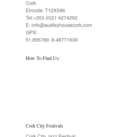
Cork
Eircode: T12X596
Tel:+353 (0)21 4274292
E:
info@audleyhousecork.com
GPS:
51.895789 -8.48771639
How To Find Us:
Cork City Festivals
Cork City Jazz Festival