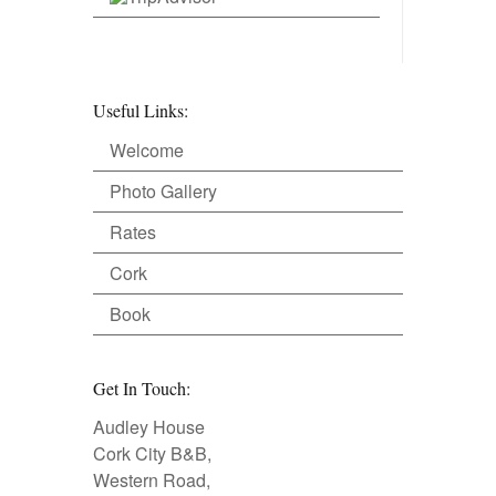
Useful Links:
Welcome
Photo Gallery
Rates
Cork
Book
Get In Touch:
Audley House
Cork City B&B,
Western Road,