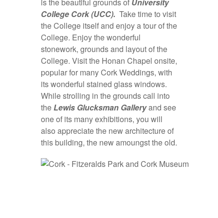
is the beautiful grounds of
University
College Cork (UCC).
Take time to visit
the College itself and enjoy a tour of the
College. Enjoy the wonderful
stonework, grounds and layout of the
College. Visit the Honan Chapel onsite,
popular for many Cork Weddings, with
its wonderful stained glass windows.
While strolling in the grounds call into
the
Lewis
Glucksman Gallery
and see
one of its many exhibitions, you will
also appreciate the new architecture of
this building, the new amoungst the old.