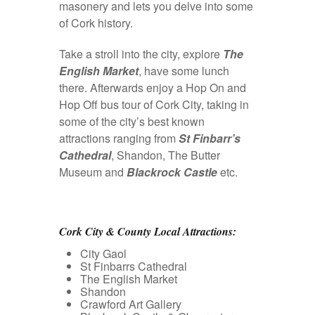
masonery and lets you delve into some
of Cork history.
Take a stroll into the city, explore
The
English Market
, have some lunch
there. Afterwards enjoy a Hop On and
Hop Off bus tour of Cork City, taking in
some of the city’s best known
attractions ranging from
St Finbarr’s
Cathedral
, Shandon, The Butter
Museum and
Blackrock Castle
etc.
Cork City & County Local Attractions:
City Gaol
St Finbarrs Cathedral
The English Market
Shandon
Crawford Art Gallery