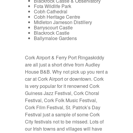
Blackrock Castle & Observatory
Fota Wildlife Park
Cobh Cathedral
Cobh Heritage Centre
Midleton Jameson Distillery
Barryscourt Castle
Blackrock Castle
Ballymaloe Gardens
Cork Airport & Ferry Port Ringaskiddy
are all just a short drive from Audley
House B&B. Why not pick up you
rent a
car at Cork Airport
or downtown. Cork
is very popular for it renowned Cork
Guiness Jazz Festival, Cork Choral
Festival, Cork Folk Music Festival,
Cork Film Festival, St. Patrick’s Day
Festival just a sample of some Cork
City festivals not to be missed. Lots of
our Irish towns and villages will have