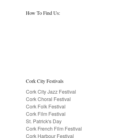
How To Find Us:
Cork City Festivals
Cork City Jazz Festival
Cork Choral Festival
Cork Folk Festival
Cork Film Festival
St. Patrick's Day
Cork French Film Festival
Cork Harbour Festival