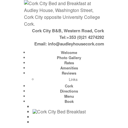
Cork City B&B, Western Road, Cork
Tel:+353 (0)21 4274292
Email:
info@audleyhousecork.com
Welcome
Photo Gallery
Rates
Amenities
Reviews
Links
Cork
Directions
Menu
Book