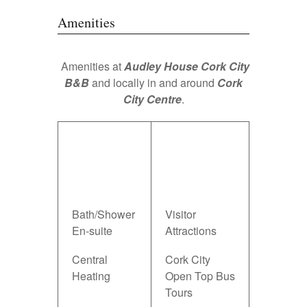
Amenities
Amenities at
Audley House Cork City
B&B
and locally in and around
Cork
City Centre
.
Audley
Local
House Cork
Amenities in
B&B
Cork City &
Amenities
County
Bath/Shower
Visitor
En-suite
Attractions
Central
Cork City
Heating
Open Top Bus
Tours