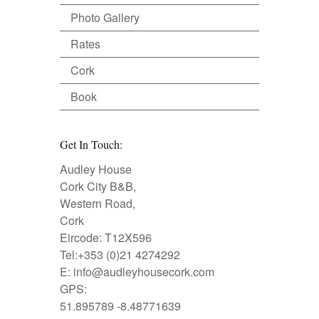
Photo Gallery
Rates
Cork
Book
Get In Touch:
Audley House
Cork City B&B,
Western Road,
Cork
Eircode: T12X596
Tel:+353 (0)21 4274292
E:
info@audleyhousecork.com
GPS:
51.895789 -8.48771639