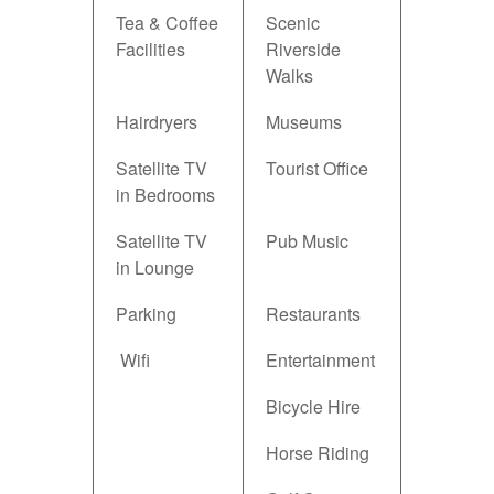
Tea & Coffee
Scenic
Facilities
Riverside
Walks
Hairdryers
Museums
Satellite TV
Tourist Office
in Bedrooms
Satellite TV
Pub Music
in Lounge
Parking
Restaurants
Wifi
Entertainment
Bicycle Hire
Horse Riding