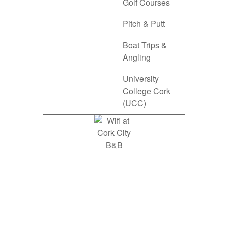
Golf Courses
Pitch & Putt
Boat Trips &
Angling
University
College Cork
(UCC)