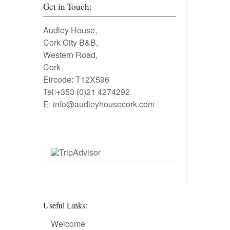
Get in Touch:
Audley House,
Cork City B&B,
Western Road,
Cork
Eircode: T12X596
Tel:+353 (0)21 4274292
E:
info@audleyhousecork.com
Useful Links:
Welcome