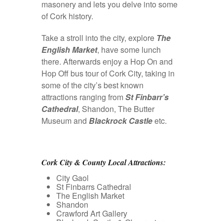
masonery and lets you delve into some
of Cork history.
Take a stroll into the city, explore
The
English Market
, have some lunch
there. Afterwards enjoy a Hop On and
Hop Off bus tour of Cork City, taking in
some of the city’s best known
attractions ranging from
St Finbarr’s
Cathedral
, Shandon, The Butter
Museum and
Blackrock Castle
etc.
Cork City & County Local Attractions:
City Gaol
St Finbarrs Cathedral
The English Market
Shandon
Crawford Art Gallery