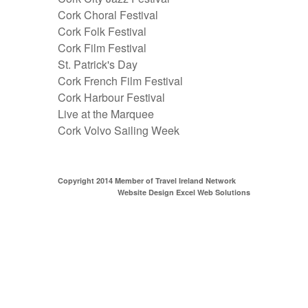
Cork Choral Festival
Cork Folk Festival
Cork Film Festival
St. Patrick's Day
Cork French Film Festival
Cork Harbour Festival
Live at the Marquee
Cork Volvo Sailing Week
Copyright 2014 Member of
Travel Ireland Network
Website Design Excel Web Solutions