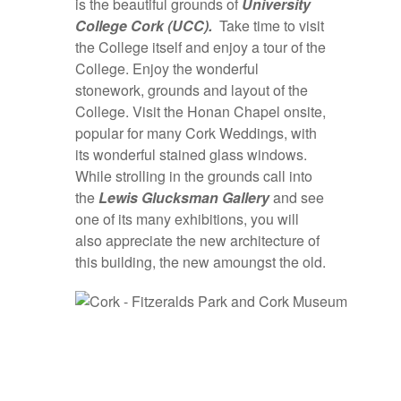
is the beautiful grounds of
University
College Cork (UCC).
Take time to visit
the College itself and enjoy a tour of the
College. Enjoy the wonderful
stonework, grounds and layout of the
College. Visit the Honan Chapel onsite,
popular for many Cork Weddings, with
its wonderful stained glass windows.
While strolling in the grounds call into
the
Lewis
Glucksman Gallery
and see
one of its many exhibitions, you will
also appreciate the new architecture of
this building, the new amoungst the old.