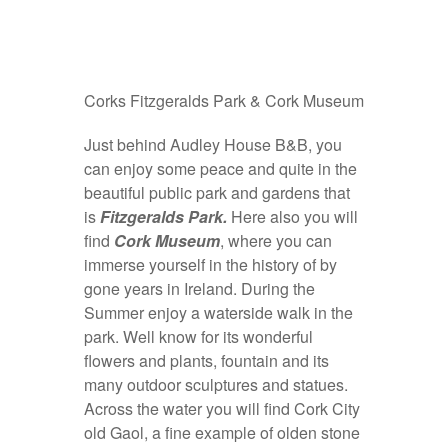
Corks Fitzgeralds Park & Cork Museum
Just behind Audley House B&B, you
can enjoy some peace and quite in the
beautiful public park and gardens that
is
Fitzgeralds Park.
Here also you will
find
Cork Museum
, where you can
immerse yourself in the history of by
gone years in Ireland. During the
Summer enjoy a waterside walk in the
park. Well know for its wonderful
flowers and plants, fountain and its
many outdoor sculptures and statues.
Across the water you will find Cork City
old Gaol, a fine example of olden stone