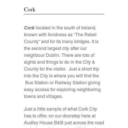
Cork
Cork
located in the south of Ireland,
known with fondness as “The Rebel
County” and for its many bridges. It is
the second largest city after our
neighbour Dublin. There are lots of
sights and things to do in the City &
County for the visitor. Just a short trip
into the City is where you will find the
Bus Station or Railway Station giving
easy access for exploring neighboring
towns and villages.
Just a little sample of what Cork City
has to offer, on our doorstep here at
Audley House B&B just across the road