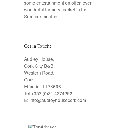
some entertainment on offer, even
wonderful farmers market in the
Summer months.
Get in Touch:
Audley House,
Cork City B&B,
Western Road,
Cork
Eircode: T12X596
Tel:+353 (0)21 4274292
E:
info@audleyhousecork.com