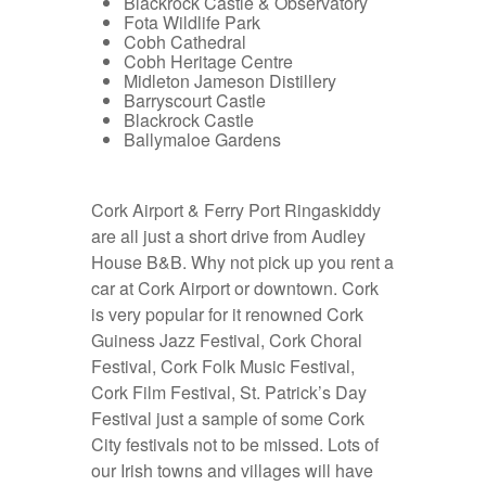
Blackrock Castle & Observatory
Fota Wildlife Park
Cobh Cathedral
Cobh Heritage Centre
Midleton Jameson Distillery
Barryscourt Castle
Blackrock Castle
Ballymaloe Gardens
Cork Airport & Ferry Port Ringaskiddy
are all just a short drive from Audley
House B&B. Why not pick up you
rent a
car at Cork Airport
or downtown. Cork
is very popular for it renowned Cork
Guiness Jazz Festival, Cork Choral
Festival, Cork Folk Music Festival,
Cork Film Festival, St. Patrick’s Day
Festival just a sample of some Cork
City festivals not to be missed. Lots of
our Irish towns and villages will have