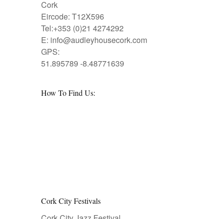
Cork
Eircode: T12X596
Tel:+353 (0)21 4274292
E:
info@audleyhousecork.com
GPS:
51.895789 -8.48771639
How To Find Us:
Cork City Festivals
Cork City Jazz Festival