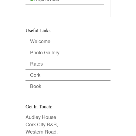
Useful Links:
Welcome
Photo Gallery
Rates
Cork
Book
Get In Touch:
Audley House
Cork City B&B,
Western Road,