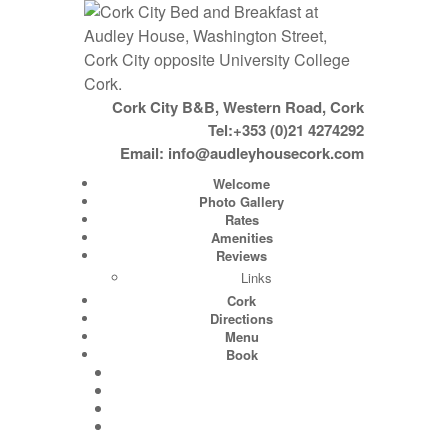
Cork City B&B, Western Road, Cork
Tel:+353 (0)21 4274292
Email:
info@audleyhousecork.com
Welcome
Photo Gallery
Rates
Amenities
Reviews
Links
Cork
Directions
Menu
Book